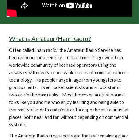
What is Amateur/Ham Radio?
Often called “ham radio,” the Amateur Radio Service has 
been around for a century.   In that time, it’s grown into a 
worldwide community of licensed operators using the 
airwaves with every conceivable means of communications 
technology.   Its people range in age from youngsters to 
grandparents.   Even rocket scientists and a rock star or 
two are in the ham ranks.   Most, however, are just normal 
folks like you and me who enjoy learning and being able to 
transmit voice, data and pictures through the air to unusual 
places, both near and far, without depending on commercial 
systems.
The Amateur Radio frequencies are the last remaining place 