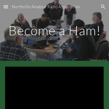
Northville Amateur Radio Association
Skip to main content
Skip to navigation
Become a Ham!