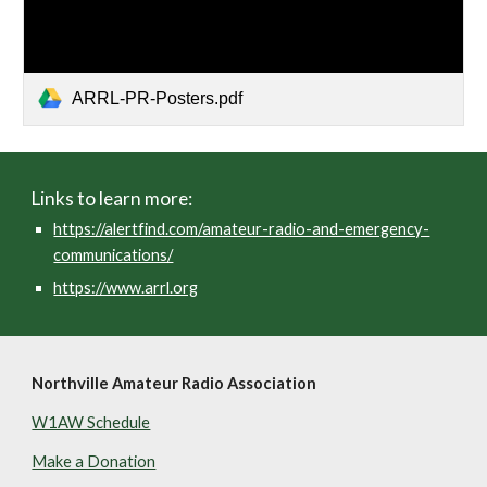
ARRL-PR-Posters.pdf
Links to learn more:
https://alertfind.com/amateur-radio-and-emergency-
communications/
https://www.arrl.org
Northville Amateur Radio Association
W1AW Schedule
Make a Donation