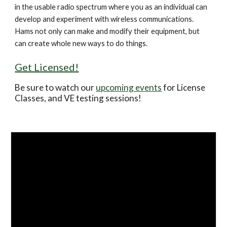
in the usable radio spectrum where you as an individual can 
develop and experiment with wireless communications. 
Hams not only can make and modify their equipment, but 
can create whole new ways to do things.
Get Licensed!
Be sure to watch our 
upcoming events
 for License 
Classes, and VE testing sessions!