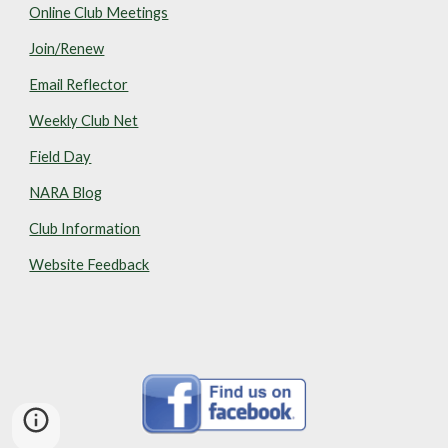
Online Club Meetings
Join/Renew
Email Reflector
Weekly Club Net
Field Day
NARA Blog
Club Information
Website Feedback