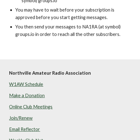
symbol) groups.io
You may have to wait before your subscription is 
approved before you start getting messages.
You then send your messages to NA1RA (at symbol) 
groups.io in order to reach all the other subscribers.
Northville Amateur Radio Association
W1AW Schedule
Make a Donation
Online Club Meetings
Join/Renew
Email Reflector