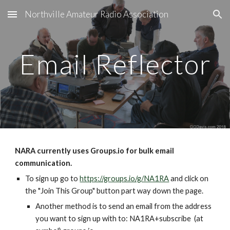
Northville Amateur Radio Association
Skip to main content
Skip to navigation
Email Reflector
NARA currently uses Groups.io for bulk email 
communication.
To sign up go to 
https://groups.io/g/NA1RA
 and click on 
the "Join This Group" button part way down the page.
Another method is to send an email from the address 
you want to sign up with to: NA1RA+subscribe  (at 