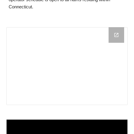
Connecticut.