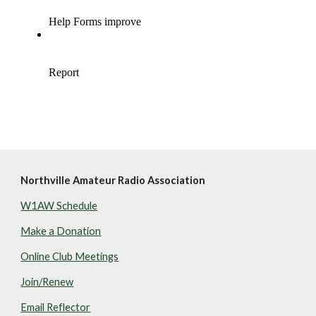
Northville Amateur Radio Association
W1AW Schedule
Make a Donation
Online Club Meetings
Join/Renew
Email Reflector