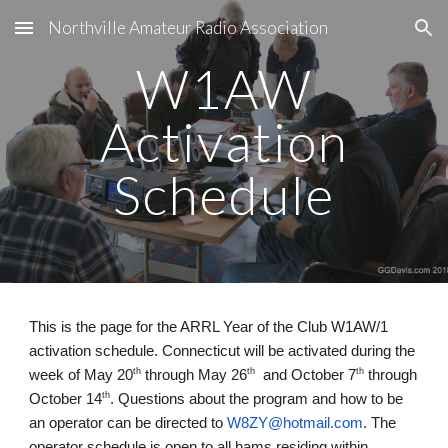
Northville Amateur Radio Association
Skip to main content
Skip to navigation
W1AW
Activation
Schedule
This is the page for the ARRL Year of the Club W1AW/1
activation schedule. Connecticut will be activated during the
th
th
th
week of May 20
through May 26
and October 7
through
th
October 14
. Questions about the program and how to be
an operator can be directed to
W8ZY@hotmail.com
. The
operator schedule is open to all hams residing within