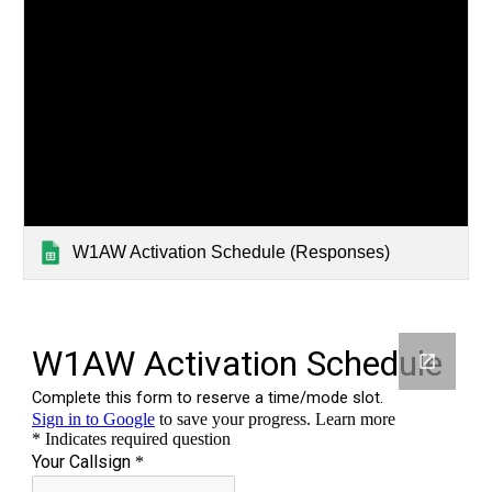
W1AW Activation Schedule (Responses)